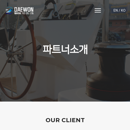
toggle
EN
/
KO
navigation
파트너소개
OUR CLIENT