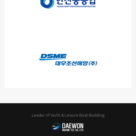
Leader of Yacht & Leisure Boat Building